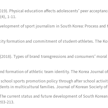
019). Physical education affects adolescents’ peer acceptanc
(4), 1-11.
Development of sport journalism in South Korea: Process and 
tity formation and commitment of student-athletes.
The Kor
(2018). Types of brand transgressions and consumers’ moral 
nd formation of athletic team identity.
The Korea Journal o
 school sports promotion policy through after school activit
ents in multicultural families.
Journal of Korean Society of
). The current status and future development of South Kore
 203-213.