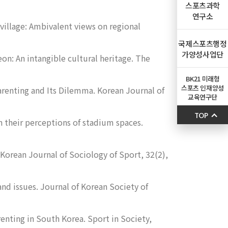
스포츠과학
연구소
village: Ambivalent views on regional
국제스포츠행정
가양성사업단
on: An intangible cultural heritage.
The
BK21 미래형
스포츠 인재양성
arenting and Its Dilemma.
Korean Journal of
교육연구단
TOP
n their perceptions of stadium spaces.
Korean Journal of Sociology of Sport
,
32
(2),
and issues.
Journal of Korean Society of
renting in South Korea.
Sport in Society,