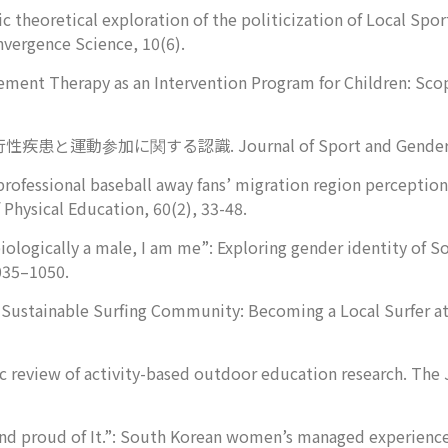
c theoretical exploration of the politicization of Local Spor
nvergence Science
,
10
(6).
ment Therapy as an Intervention Program for Children: Sco
021). 流行性疾患と運動参加に関する認識.
Journal of Sport and Gende
 professional baseball away fans’ migration region perceptio
 Physical Education
,
60
(2), 33-48.
iologically a male, I am me”: Exploring gender identity of 
035–1050.
a Sustainable Surfing Community: Becoming a Local Surfer 
c review of activity-based outdoor education research.
The 
and proud of It.”: South Korean women’s managed experiences 