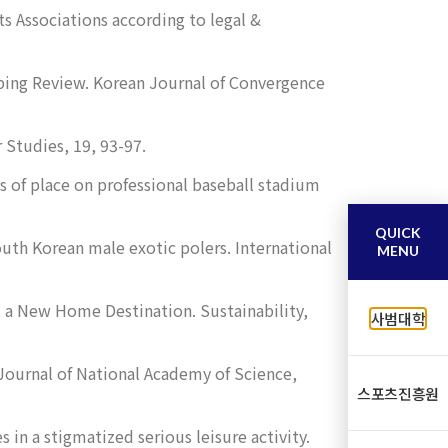
ts Associations according to legal &
ping Review.
Korean Journal of Convergence
r Studies
,
19
, 93-97.
ns of place on professional baseball stadium
QUICK
South Korean male exotic polers.
International
MENU
at a New Home Destination.
Sustainability
,
사범대학
Journal of National Academy of Science
,
스포츠진흥원
in a stigmatized serious leisure activity.