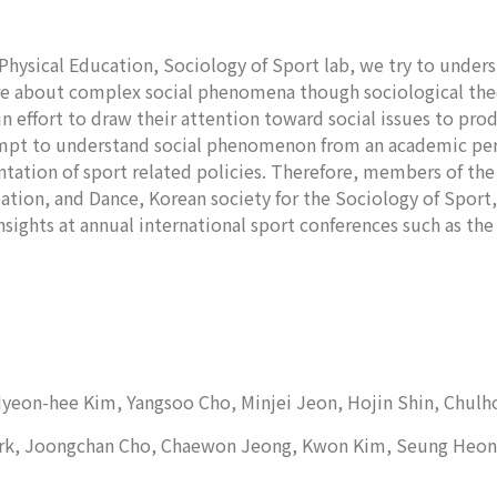
Physical Education, Sociology of Sport lab, we try to under
ore about complex social phenomena though sociological the
in effort to draw their attention toward social issues to pr
ttempt to understand social phenomenon from an academic per
tion of sport related policies. Therefore, members of the l
eation, and Dance, Korean society for the Sociology of Sport,
sights at annual international sport conferences such as the
 Hyeon-hee Kim, Yangsoo Cho, Minjei Jeon, Hojin Shin, Chul
Park, Joongchan Cho, Chaewon Jeong, Kwon Kim, Seung Heon