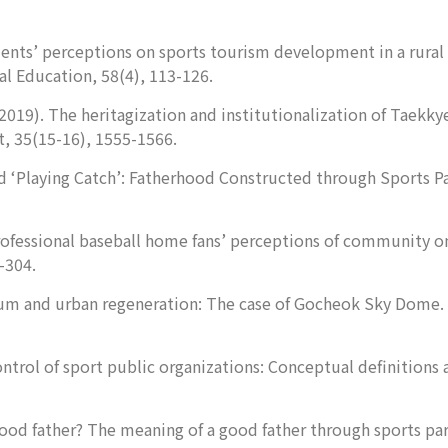
dents’ perceptions on sports tourism development in a rural 
al Education
,
58
(4), 113-126.
2019). The heritagization and institutionalization of Taekkye
t
,
35
(15-16), 1555-1566.
d ‘Playing Catch’: Fatherhood Constructed through Sports P
professional baseball home fans’ perceptions of community o
-304.
ium and urban regeneration: The case of Gocheok Sky Dome.
ontrol of sport public organizations: Conceptual definitions 
good father? The meaning of a good father through sports pa