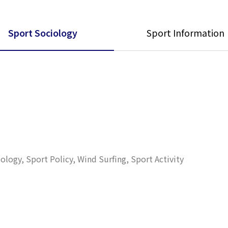
Sport Sociology
Sport Information
ogy, Sport Policy, Wind Surfing, Sport Activity