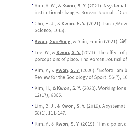
Kim, K. W., &
Kwon, S. Y.
(2021). A systemati
institutional changes.
Korean Journal of Co
Cho, H. J., &
Kwon, S. Y.
(2021). Dance/Move
Science
,
10
(5).
Kwon, Sun-Yong
, & Shin, Eunjin (2
Lee, W., &
Kwon, S. Y.
(2021). The effect of
perceptions of place.
The Korean Journal of
Kim, Y., &
Kwon, S. Y.
(2020). “Before I am b
Review for the Sociology of Sport
,
56
(7), 1
Kim, H., &
Kwon, S. Y.
(2020). Working for 
12
(17), 6865.
Lim, B. J., &
Kwon, S. Y.
(2019). A systemati
58
(1), 111-147.
Kim, Y., &
Kwon, S. Y.
(2019). “I’m a poler, 