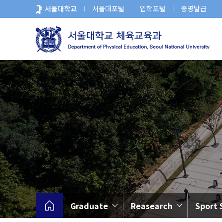
바
서울대학교
서울대포털
입학포털
증명발급
로
가
기
메
뉴
Graduate
Reasearch
Sport 