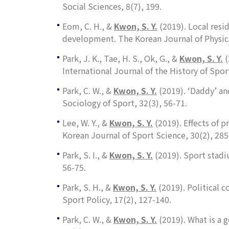
Social Sciences
,
8
(7), 199.
Eom, C. H., &
Kwon, S. Y.
(2019). Local resi
development.
The Korean Journal of Physic
Park, J. K., Tae, H. S., Ok, G., &
Kwon, S. Y.
(
International Journal of the History of Spor
Park, C. W., &
Kwon, S. Y.
(2019). ‘Daddy’ an
Sociology of Sport
,
32
(3), 56-71.
Lee, W. Y., &
Kwon, S. Y.
(2019). Effects of 
Korean Journal of Sport Science
,
30
(2), 285
Park, S. I., &
Kwon, S. Y.
(2019). Sport stad
56-75.
Park, S. H., &
Kwon, S. Y.
(2019). Political c
Sport Policy
,
17
(2), 127-140.
Park, C. W., &
Kwon, S. Y
.
(2019). What is a 