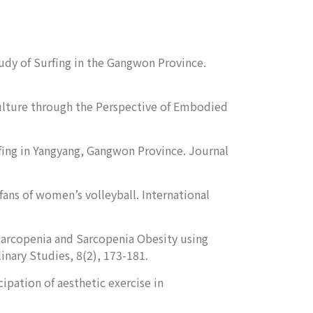
tudy of Surfing in the Gangwon Province.
 Culture through the Perspective of Embodied
Surfing in Yangyang, Gangwon Province.
Journal
fans of women’s volleyball.
International
of Sarcopenia and Sarcopenia Obesity using
linary Studies
, 8(2), 173-181.
ipation of aesthetic exercise in