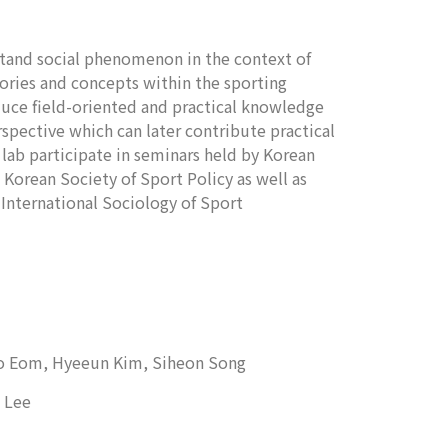
stand social phenomenon in the context of
ories and concepts within the sporting
oduce field-oriented and practical knowledge
spective which can later contribute practical
ab participate in seminars held by Korean
 Korean Society of Sport Policy as well as
 International Sociology of Sport
ho Eom,
Hyeeun Kim, Siheon Song
 Lee