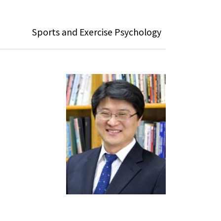
Sports and Exercise Psychology