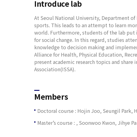
Introduce lab
At Seoul National University, Department of 
sports. This leads to an attempt to learn m
world. Furthermore, students of the lab put 
for social change. In this regard, studies a
knowledge to decision making and implementa
Alliance for Health, Physical Education, Recr
present academic research topics and share in
Association(ISSA).
Members
Doctoral course : Hojin Joo, Seungil Park,
Master’s course : , Soonwoo Kwon, Jihye 