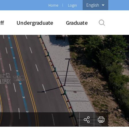
English
Home
Login
ff
Undergraduate
Graduate