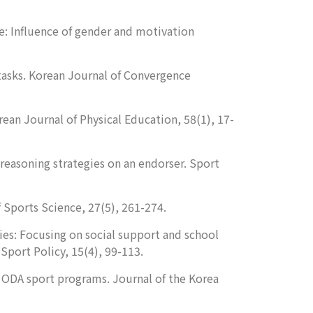
e: Influence of gender and motivation
tasks.
Korean Journal of Convergence
ean Journal of Physical Education
,
58
(1), 17-
reasoning strategies on an endorser.
Sport
f Sports Science
,
27
(5), 261-274.
ies: Focusing on social support and school
 Sport Policy
,
15
(4), 99-113.
an ODA sport programs.
Journal of the Korea