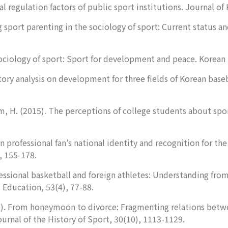
al regulation factors of public sport institutions.
Journal of 
 sport parenting in the sociology of sport: Current status a
sociology of sport: Sport for development and peace.
Korean 
tory analysis on development for three fields of Korean base
im, H. (2015). The perceptions of college students about spor
n professional fan’s national identity and recognition for the
, 155-178.
essional basketball and foreign athletes: Understanding fro
l Education
,
53
(4), 77-88.
13). From honeymoon to divorce: Fragmenting relations betwe
urnal of the History of Sport, 30
(10), 1113-1129.