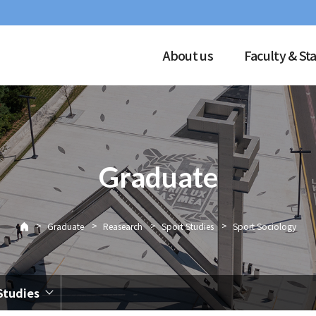
About us
Faculty & Sta
Graduate
>
>
>
>
Graduate
Reasearch
Sport Studies
Sport Sociology
Studies