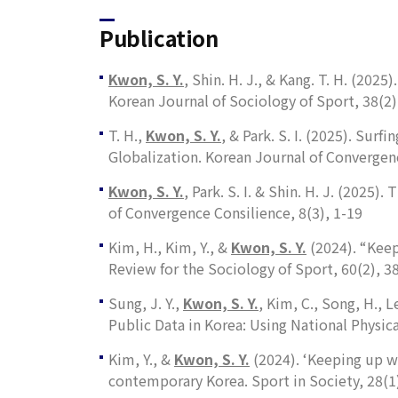
Publication
Kwon, S. Y.
, Shin. H. J., & Kang. T. H. (20
Korean Journal of Sociology of Sport, 38
(2)
T. H.,
Kwon, S. Y.
, & Park. S. I. (2025). Su
Globalization.
Korean Journal of
Convergen
Kwon, S. Y.
, Park. S. I. & Shin. H. J. (2025
of Convergence Consilience, 8
(3), 1-19
Kim, H., Kim, Y., &
Kwon, S. Y.
(2024). “Keep
Review for the Sociology of Sport
,
60
(2), 3
Sung, J. Y.,
Kwon, S. Y.
, Kim, C., Song, H., 
Public Data in Korea: Using National Physi
Kim, Y., &
Kwon, S. Y.
(2024). ‘Keeping up wi
contemporary Korea.
Sport in Society
,
28
(1