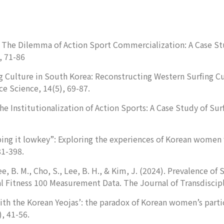
25). The Dilemma of Action Sport Commercialization: A Case S
, 71-86
rfing Culture in South Korea: Reconstructing Western Surfing
ce
Science, 14
(5), 69-87.
). The Institutionalization of Action Sports: A Case Study of 
ing it lowkey”: Exploring the experiences of Korean women 
81-398.
Lee, B. M., Cho, S., Lee, B. H., & Kim, J. (2024). Prevalence 
cal Fitness 100 Measurement Data.
The Journal of Transdiscip
th the Korean Yeojas’: the paradox of Korean women’s partic
), 41-56.