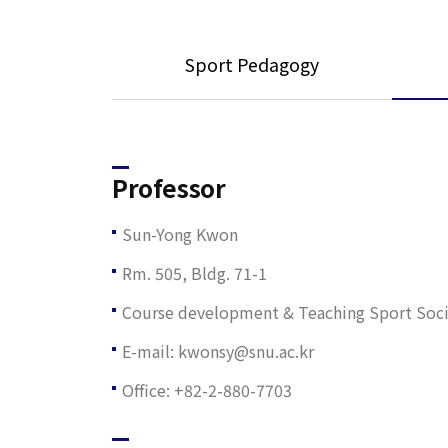
Sport Pedagogy
Professor
Sun-Yong Kwon
Rm. 505, Bldg. 71-1
Course development & Teaching Sport Sociol
E-mail: kwonsy@snu.ac.kr
Office: +82-2-880-7703