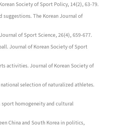
Korean Society of Sport Policy, 14
(2), 63-79.
nd suggestions.
The Korean Journal of
Journal of Sport Science
,
26
(4), 659-677.
ball.
Journal of Korean Society of Sport
ts activities.
Journal of Korean Society of
 national selection of naturalized athletes.
m sport homogeneity and cultural
en China and South Korea in politics,