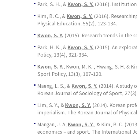
Park, S. H., &
Kwon, S. Y.
(2016). Institution
Kim, B. C., &
Kwon, S. Y.
(2016). Researching
Physical Education
,
55
(2), 123-134.
Kwon, S. Y.
(2015). Research trends in the 
Park, H. K., &
Kwon, S. Y.
(2015). An explora
Policy
,
13
(4), 321-334.
Kwon, S. Y.
, Kwon, M. K.., Hwang, S. H. & K
Sport Policy, 13
(3), 107-120.
Maeng, L. S., &
Kwon, S. Y.
(2014). A study o
Korean Journal of Sociology of Sport
,
27
(3)
Lim, S. Y., &
Kwon, S. Y.
(2014). Korean prof
imperialism.
The Korean Journal of Physica
Mangan, J. A,
Kwon, S. Y.
, & Kim, B. C. (20
economics – and sport.
The International Jo