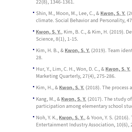
22
(8), 1346-1361.
Shin, M., Moon, M., Lee, C., &
Kwon, S. Y
.
(2
climate.
Social Behavior and Personality, 47
Kwon, S. Y
.
, Kim, B. C., & Kim, H. (2019). 
Science
,
8
(1), 1-15.
Kim, H. B., &
Kwon, S. Y
.
(2019). Team iden
28.
Hur, Y., Lim, C. H., Won, D. C., &
Kwon, S. Y.
Marketing Quarterly, 27
(4), 275-286.
Kim, H., &
Kwon, S. Y.
(2018). The process a
Kang, M., &
Kwon, S. Y.
(2017). The study of
participation among elementary school stud
Noh, Y. K.,
Kwon, S. Y.
, & Yoon, Y. S. (2016
Entertainment Industry Association
,
10
(6),